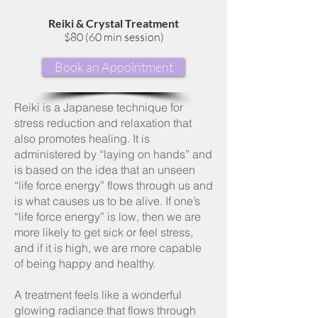
Reiki & Crystal Treatment
$80 (60 min session)
Book an Appointment
Reiki is a Japanese technique for
stress reduction and relaxation that
also promotes healing. It is
administered by “laying on hands” and
is based on the idea that an unseen
“life force energy” flows through us and
is what causes us to be alive. If one’s
“life force energy” is low, then we are
more likely to get sick or feel stress,
and if it is high, we are more capable
of being happy and healthy.
A treatment feels like a wonderful
glowing radiance that flows through