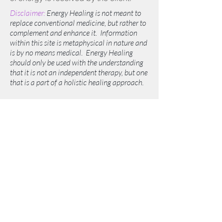
Disclaimer:
Energy Healing is not meant to
replace conventional medicine, but rather to
complement and enhance it. Information
within this site is metaphysical in nature and
is by no means medical. Energy Healing
should only be used with the understanding
that it is not an independent therapy, but one
that is a part of a holistic healing approach.
©2019 by White Light Wellness