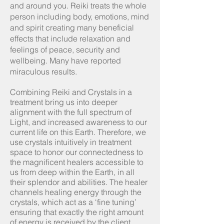
and around you. Reiki treats the whole
person including body, emotions, mind
and spirit creating many beneficial
effects that include relaxation and
feelings of peace, security and
wellbeing. Many have reported
miraculous results. ​
Combining Reiki and Crystals in a
treatment bring us into deeper
alignment with the full spectrum of
Light, and increased awareness to our
current life on this Earth. Therefore, we
use crystals intuitively in treatment
space to honor our connectedness to
the magnificent healers accessible to
us from deep within the Earth, in all
their splendor and abilities. The healer
channels healing energy through the
crystals, which act as a ‘fine tuning’
ensuring that exactly the right amount
of energy is received by the client.