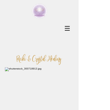
Reiki & Crystal Healing