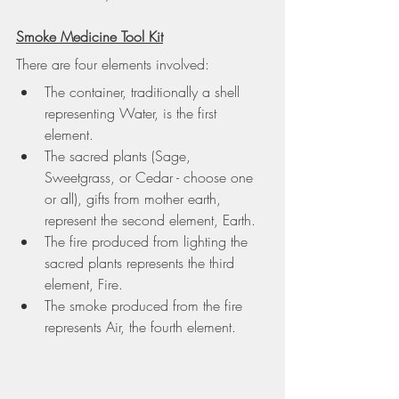
Smoke Medicine Tool Kit
There are four elements involved:
The container, traditionally a shell 
representing 
Water
, is the first 
element.
The sacred plants (Sage, 
Sweetgrass, or Cedar - choose one 
or all), gifts from mother earth, 
represent the second element, 
Earth
.
The fire produced from lighting the 
sacred plants represents the third 
element, 
Fire
.
The smoke produced from the fire 
represents 
Air
, the fourth element.