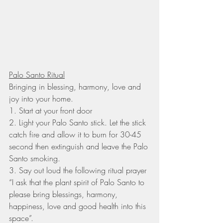
Palo Santo Ritual
Bringing in blessing, harmony, love and 
joy into your home.
1. Start at your front door
2. Light your Palo Santo stick. Let the stick 
catch fire and allow it to burn for 30-45 
second then extinguish and leave the Palo 
Santo smoking.
3. Say out loud the following ritual prayer 
“I ask that the plant spirit of Palo Santo to 
please bring blessings, harmony, 
happiness, love and good health into this 
space”.