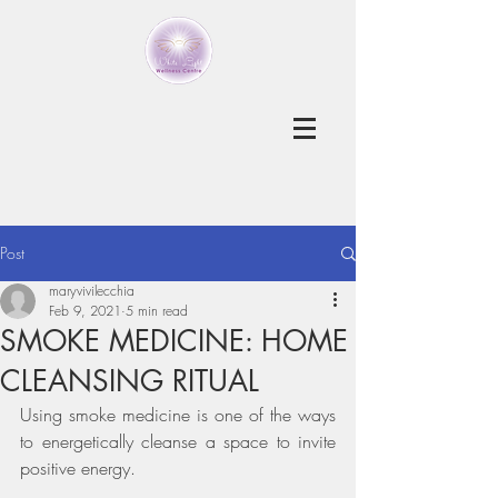
Post
maryvivilecchia
Feb 9, 2021
5 min read
SMOKE MEDICINE: HOME
CLEANSING RITUAL
Using smoke medicine is one of the ways 
to energetically cleanse a space to invite 
positive energy. 