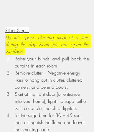
Ritual Steps:
Do this space clearing ritual at a time 
during the day when you can open the 
windows.
Raise your blinds and pull back the 
curtains in each room.
Remove clutter – Negative energy 
likes to hang out in clutter, cluttered 
corners, and behind doors.
Start at the front door (or entrance 
into your home), light the sage (either 
with a candle, match or lighter).
Let the sage burn for 30 – 45 sec, 
then extinguish the flame and leave 
the smoking sage.