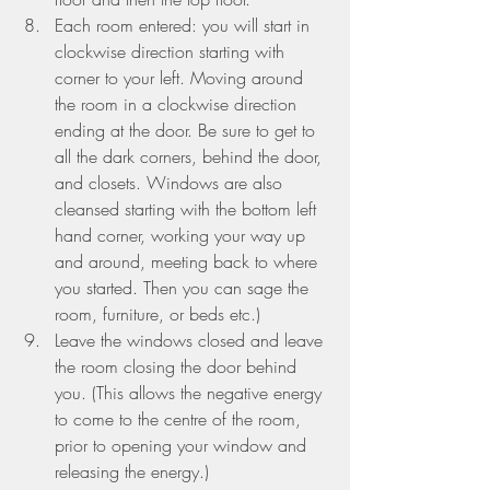
Each room entered: you will start in 
clockwise direction starting with 
corner to your left. Moving around 
the room in a clockwise direction 
ending at the door. Be sure to get to 
all the dark corners, behind the door, 
and closets. Windows are also 
cleansed starting with the bottom left 
hand corner, working your way up 
and around, meeting back to where 
you started. Then you can sage the 
room, furniture, or beds etc.)
Leave the windows closed and leave 
the room closing the door behind 
you. (This allows the negative energy 
to come to the centre of the room, 
prior to opening your window and 
releasing the energy.)