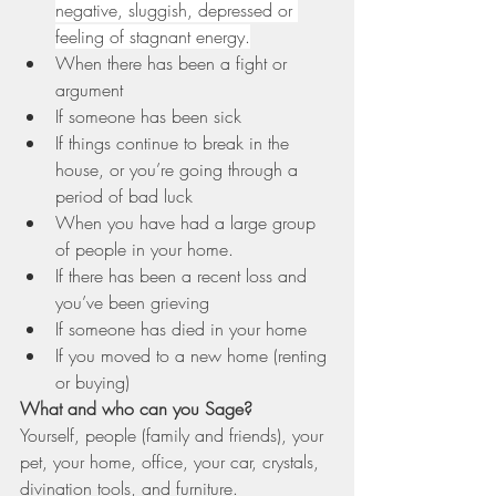
negative, sluggish, depressed or 
feeling of stagnant energy.
When there has been a fight or 
argument
If someone has been sick
If things continue to break in the 
house, or you’re going through a 
period of bad luck
When you have had a large group 
of people in your home.
If there has been a recent loss and 
you’ve been grieving
If someone has died in your home
If you moved to a new home (renting 
or buying)
What and who can you Sage?
Yourself, people (family and friends), your 
pet, your home, office, your car, crystals, 
divination tools, and furniture.