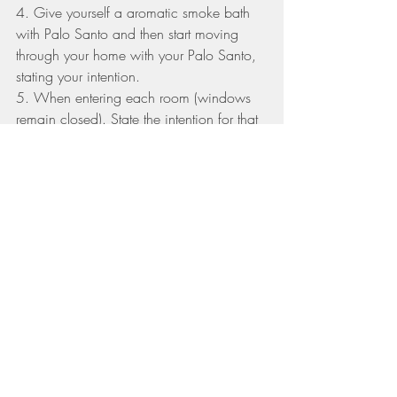
4. Give yourself a aromatic smoke bath 
with Palo Santo and then start moving 
through your home with your Palo Santo, 
stating your intention.
5. When entering each room (windows 
remain closed). State the intention for that 
room. (for example, the kids bedroom: 
I 
ask for blessings, vibrant health, sweet 
dreams, love and kindness in this space. 
Once you have walked through the entire 
home, your Ritual is complete and your 
home is purified and blessed!