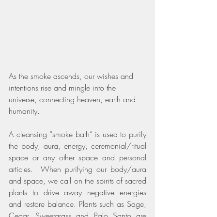
As the smoke ascends, our wishes and 
intentions rise and mingle into the 
universe, connecting heaven, earth and 
humanity. 
A cleansing “smoke bath” is used to purify 
the body, aura, energy, ceremonial/ritual 
space or any other space and personal 
articles.  When purifying our body/aura 
and space, we call on the spirits of sacred 
plants to drive away negative energies 
and restore balance. Plants such as Sage, 
Cedar, Sweetgrass and Palo Santo are 