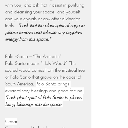
with you, and ask that it assist in purifying 
and cleansing your space, and yourself 
and your crystals or any other divination 
tools.  
“I ask that the plant spirit of sage to 
please remove and release any negative 
energy from this space.”
Palo –Santo – “The Aromatic”
Palo Santo means “Holy Wood”. This 
sacred wood comes from the mystical tree 
of Palo Santo that grows on the coast of 
South America. 
Palo Santo brings 
extraordinary blessings and good fortune.
“I ask plant spirit of Palo Santo to please 
bring blessings into the space.
Cedar