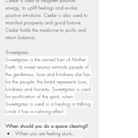
Cedar is used to heighten positive 
energy, to uplift feelings and evoke 
positive emotions. Cedar is also used to 
manifest prosperity and good fortune. 
Cedar holds the medicine to purify and 
return balance.
Sweetgrass 
Sweetgrass is the sacred hair of Mother 
Earth; its sweet aroma reminds people of 
the gentleness, love and kindness she has 
for the people; the braid represents love, 
kindness and honesty. Sweetgrass is used 
for purification of the spirit; when 
Sweetgrass is used in a healing or talking 
circle it has a calming effect. 
When should you do a space clearing?
When you are feeling stuck, 