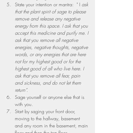
State your intention or mantra:
  " I
 ask 
that the plant spirit of sage to please 
remove and release any negative 
energy from this space. I ask that you 
accept this medicine and purify me. I 
ask that you remove all negative 
energies, negative thoughts, negative 
words, or any energies that are here 
not for my highest good or for the 
highest good of all who live here. I 
ask that you remove all fear, pain 
and sickness, and do not let them 
return”. 
Sage yourself or anyone else that is 
with you.
Start by saging your front door, 
moving to the hallway, basement 
and any room in the basement, main 
floor and then the top floor.