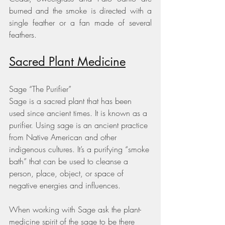
burned and the smoke is directed with a 
single feather or a fan made of several 
feathers. 
Sacred Plant Medicine
Sage “The Purifier” 
Sage is a sacred plant that has been 
used since ancient times. It is known as a 
purifier. Using sage is an ancient practice 
from Native American and other 
indigenous cultures. It’s a purifying “smoke 
bath” that can be used to cleanse a 
person, place, object, or space of 
negative energies and influences.
When working with Sage ask the plant-
medicine spirit of the sage to be there 