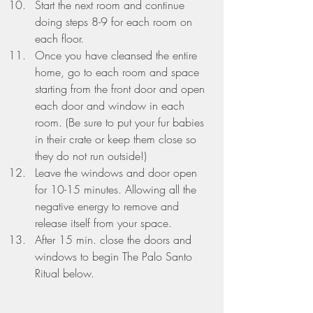
Start the next room and continue 
doing steps 8-9 for each room on 
each floor.
Once you have cleansed the entire 
home, go to each room and space 
starting from the front door and open 
each door and window in each 
room. (Be sure to put your fur babies 
in their crate or keep them close so 
they do not run outside!)
Leave the windows and door open 
for 10-15 minutes. Allowing all the 
negative energy to remove and 
release itself from your space.
After 15 min. close the doors and 
windows to begin 
The Palo Santo 
Ritual below.